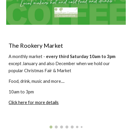
The
Rookery Market
A monthly market -
every third Saturday 10am to 3pm
except January and also December when we hold our
popular Christmas Fair & Market
Food, drink, music
and more....
10am to 3pm
Click here for more details