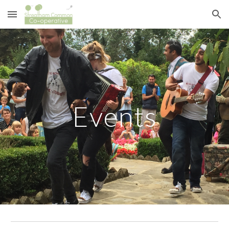
Skip to main content
Skip to navigation
Events