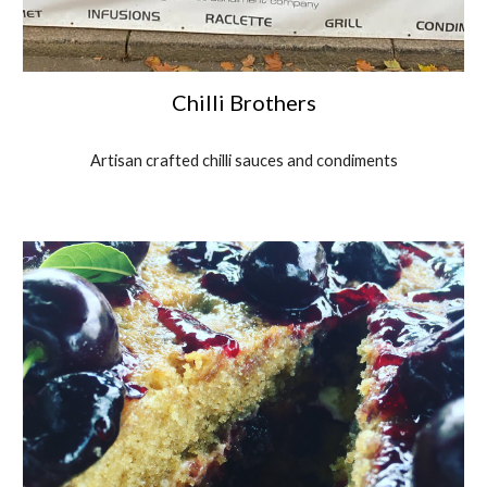
Chilli Brothers
Artisan crafted chilli sauces and condiments