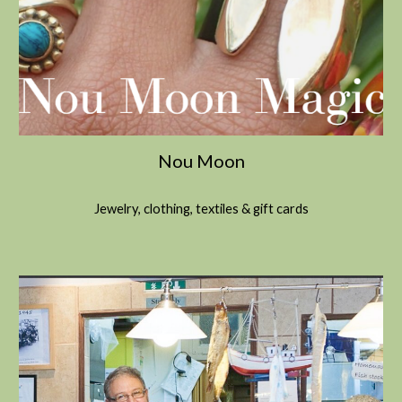
Nou Moon
Jewelry, clothing, textiles & gift cards