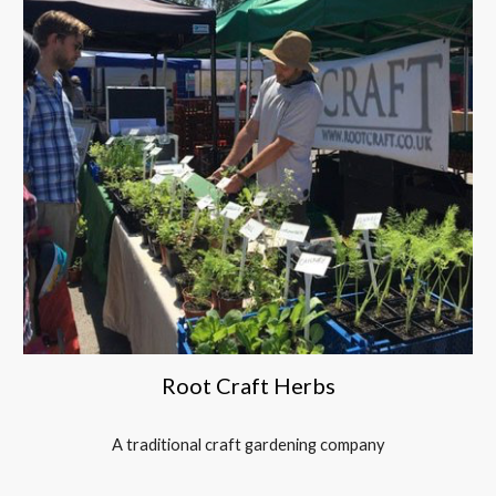
Root Craft Herbs
A traditional craft gardening company