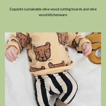
Exquisite sustainable olive wood cutting boards and olive
wood kitchenware