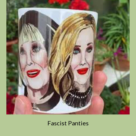
Fascist Panties