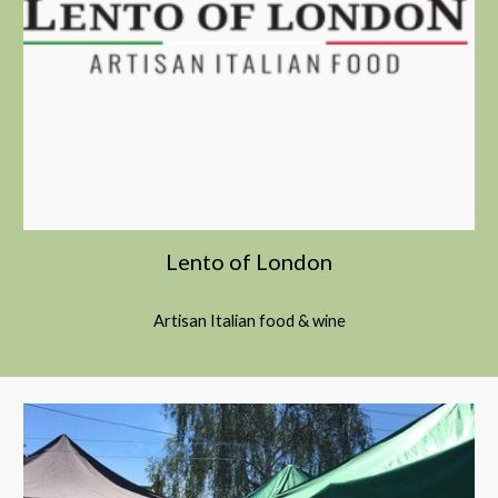
Lento of London
Artisan Italian food & wine