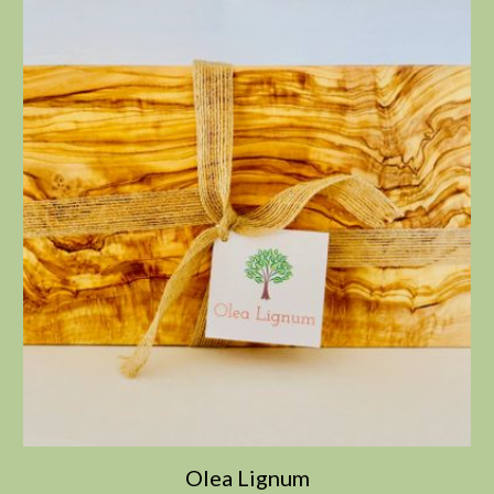
Olea Lignum