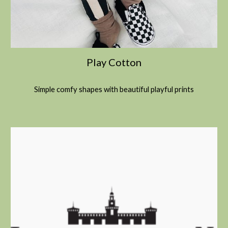
Play Cotton
Simple comfy shapes with beautiful playful prints