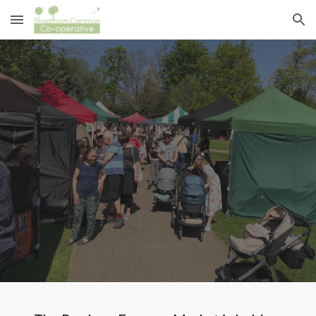
Skip to main content
Skip to navigation