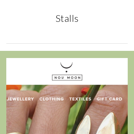
Stalls