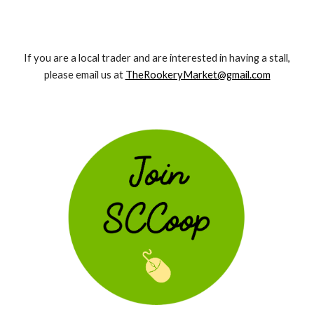
If you are a local trader and are interested in having a stall,
please email us at
TheRookeryMarket@gmail.com