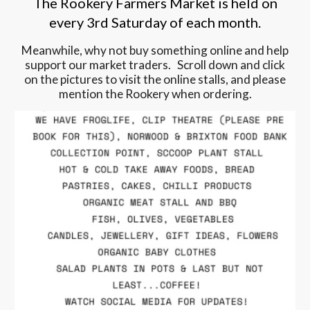
The Rookery Farmers Market is held on
every 3rd Saturday of each month.
Meanwhile, why not buy something online and help
support our market traders. Scroll down and click
on the pictures to visit the online stalls, and please
mention the Rookery when ordering.