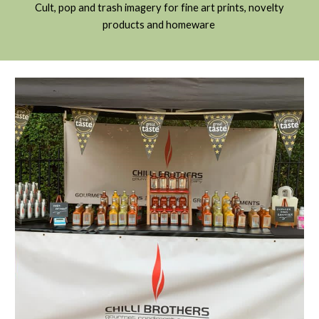
C
ult, pop and trash imagery for fine art prints, novelty
products and homeware