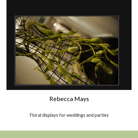
Rebecca Mays
Floral displays for weddings and parties