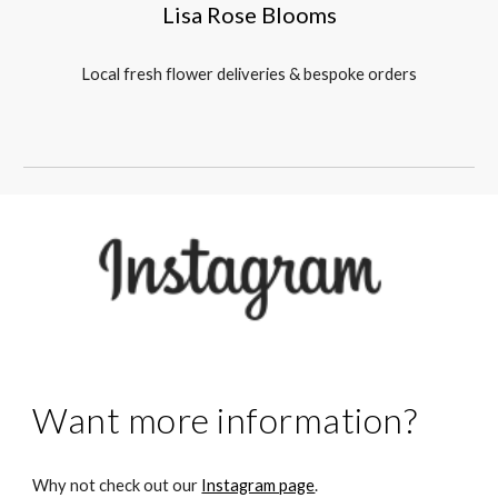
Lisa Rose Blooms
Local fresh flower deliveries & bespoke orders
Want more information?
Why not check out our
Instagram page
.