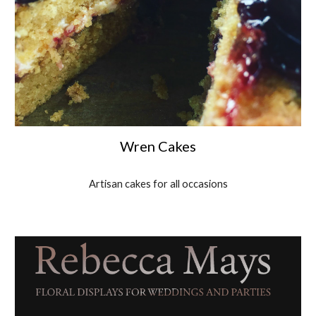
Wren Cakes
Artisan cakes for all occasions