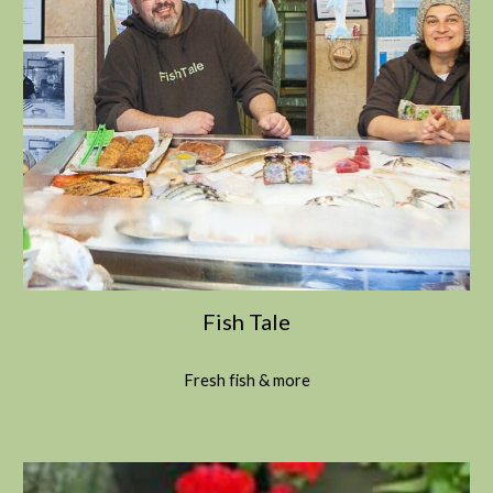
Fish Tale
Fresh fish & more