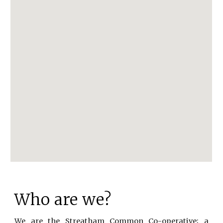
Who are we?
We are the Streatham Common Co-operative; a