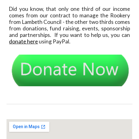
Did you know, that only one third of our income
comes from our contract to manage the Rookery
from Lambeth Council - the other two thirds comes
from donations, fund raising, events, sponsorship
and partnerships. If you want to help us, you can
donate here
using PayPal.