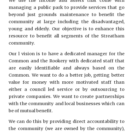
We use the income and assets that come with
managing a public park to provide services that go
beyond just grounds maintenance to benefit the
community at large including the disadvantaged,
young and elderly. Our objective is to enhance this
resource to benefit all segments of the Streatham
community.
Our l vision is to have a dedicated manager for the
Common and the Rookery with dedicated staff that
are easily identifiable and always based on the
Common. We want to do a better job, getting better
value for money with more motivated staff than
either a council led service or by outsourcing to
private companies. We want to create partnerships
with the community and local businesses which can
be of mutual benefit.
We can do this by providing direct accountability to
the community (we are owned by the community),