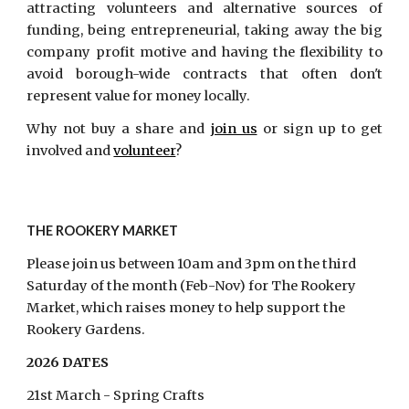
attracting volunteers and alternative sources of
funding, being entrepreneurial, taking away the big
company profit motive and having the flexibility to
avoid borough-wide contracts that often don't
represent value for money locally.
Why not buy a share and
join us
or sign up to get
involved and
volunteer
?
THE ROOKERY MARKET
Please join us between 10am and 3pm on the third
Saturday of the month (Feb-Nov) for The Rookery
Market, which raises money to help support the
Rookery Gardens.
2026 DATES
21st March - Spring Crafts