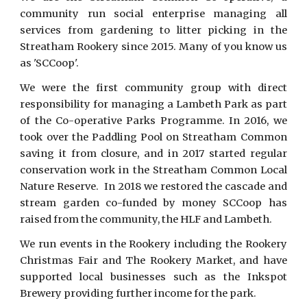
community run social enterprise managing all
services from gardening to litter picking in the
Streatham Rookery since 2015. Many of you know us
as 'SCCoop'.
We were the first community group with direct
responsibility for managing a Lambeth Park as part
of the Co-operative Parks Programme. In 2016, we
took over the Paddling Pool on Streatham Common
saving it from closure, and in 2017 started regular
conservation work in the Streatham Common Local
Nature Reserve. In 2018 we restored the cascade and
stream garden co-funded by money SCCoop has
raised from the community, the HLF and Lambeth.
We run events in the Rookery including the Rookery
Christmas Fair and The Rookery Market, and have
supported local businesses such as the Inkspot
Brewery providing further income for the park.