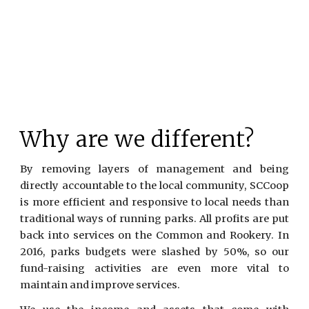
Why are we different?
By removing layers of management and being
directly accountable to the local community, SCCoop
is more efficient and responsive to local needs than
traditional ways of running parks. All profits are put
back into services on the Common and Rookery. In
2016, parks budgets were slashed by 50%, so our
fund-raising activities are even more vital to
maintain and improve services.