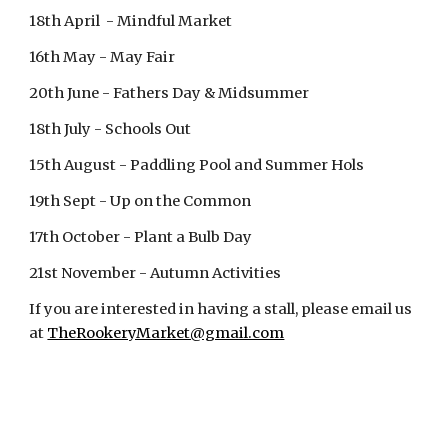
18th April - Mindful Market
16th May - May Fair
20th June - Fathers Day & Midsummer
18th July - Schools Out
15th August - Paddling Pool and Summer Hols
19th Sept - Up on the Common
17th October - Plant a Bulb Day
21st November - Autumn Activities
If you are interested in having a stall, please email us
at
TheRookeryMarket@gmail.com