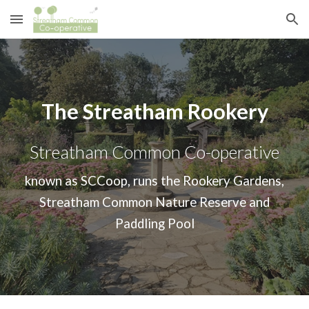
Skip to main content
Skip to navigation
The Streatham Rookery
Streatham Common Co-operative
known as SCCoop, runs the Rookery Gardens,
Streatham Common Nature Reserve and
Paddling Pool