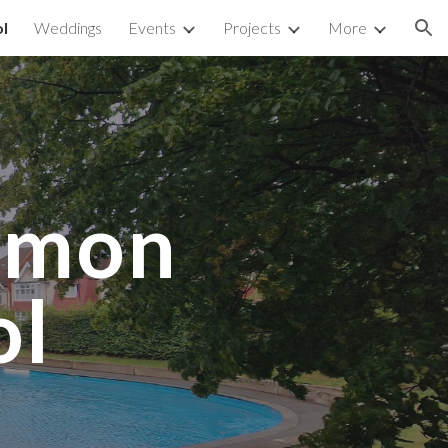
l
Weddings
Events
Projects
More
ion
mmon
ol