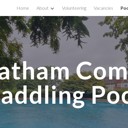
Home
About
Volunteering
Vacancies
Poo
ip to main content
Skip to navigat
eatham Co
addling Po