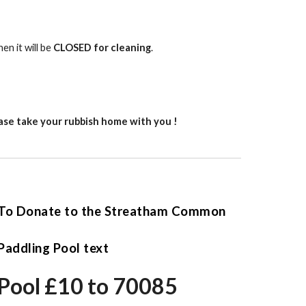
en it will be
CLOSED for cleaning
.
lease take your rubbish home with you !
To Donate to the Streatham Common
Paddling Pool text
Pool £10 to 70085