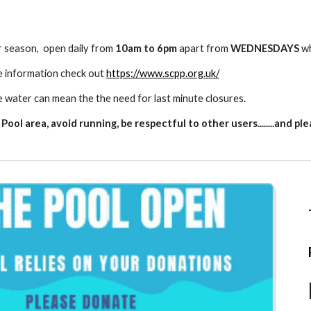
r season,
open daily from
10am to 6pm
apart from
WEDNESDAYS
wh
e information check out
https://www.scpp.org.uk/
e water can mean the the need for last minute closures.
ool area, avoid running, be respectful to other users........and p