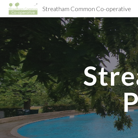
Streatham Common Co-operative
Sk
Str
P