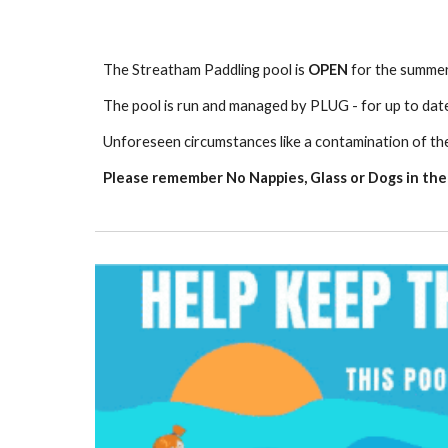
The Streatham Paddling pool is
OPEN
for the summe
The pool is run and managed by PLUG - for up to dat
U
nforeseen circumstances like a contamination of th
Please remember No Nappies, Glass or Dogs in the P