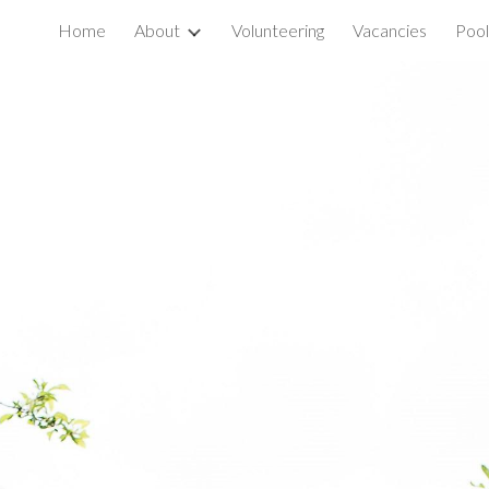
Home
About
Volunteering
Vacancies
Pool
ip to main content
Skip to navigat