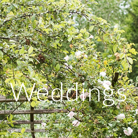
Weddings