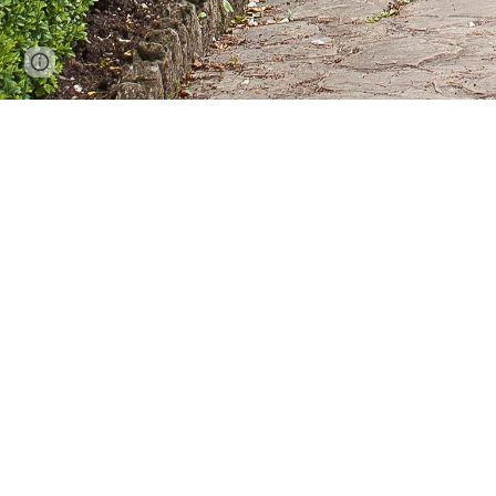
Report abuse
This historic heritage listed park in Str
A
After successful trials we are delighted to ho