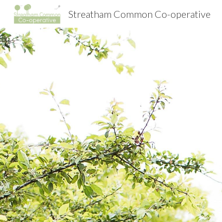
Streatham Common Co-operative
Sk