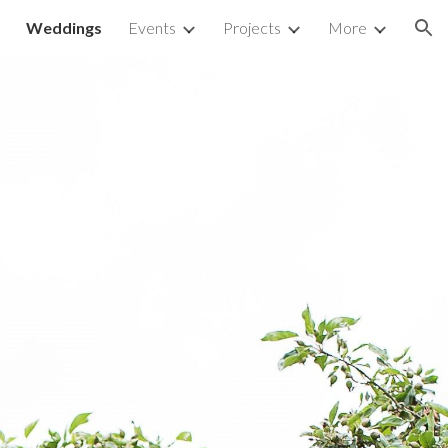
Weddings
Events
Projects
More
ion