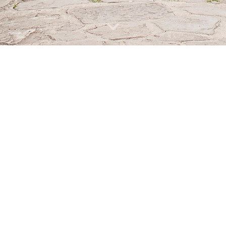
eatham, South London is a beautiful, magical space to have a truly uni
ll profits raised from weddings will go back into maintaining the garden
st a limited number of weddings each year within The Rookery - p
ceremonies