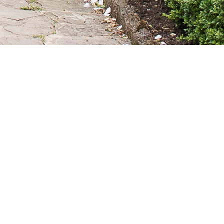
que outdoor wedding reception or blessing.
s.
lease note that we are not licensed for wedding